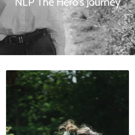
NLP The Hero's Journey