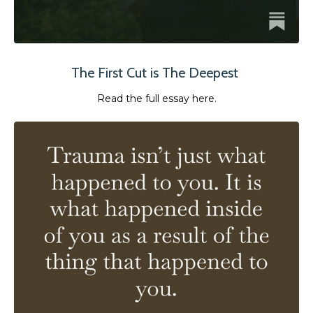
The First Cut is The Deepest
Read the full essay here.