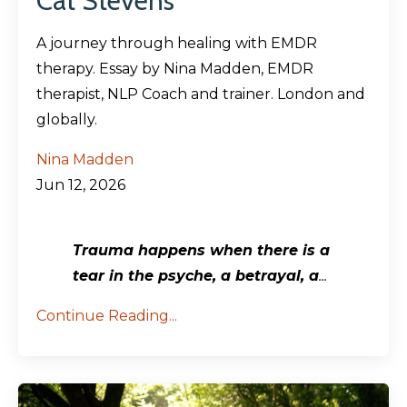
Cat Stevens
A journey through healing with EMDR
therapy. Essay by Nina Madden, EMDR
therapist, NLP Coach and trainer. London and
globally.
Nina Madden
Jun 12, 2026
Trauma happens when there is a
tear in the psyche, a betrayal, a
...
Continue Reading...