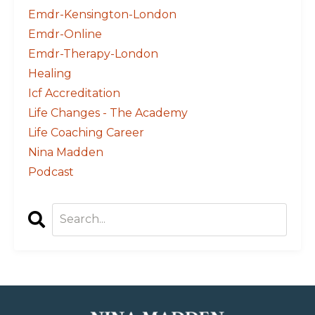
Emdr-Kensington-London
Emdr-Online
Emdr-Therapy-London
Healing
Icf Accreditation
Life Changes - The Academy
Life Coaching Career
Nina Madden
Podcast