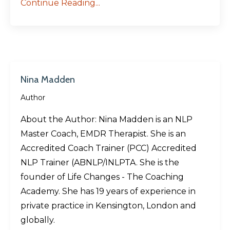
Continue Reading...
Nina Madden
Author
About the Author: Nina Madden is an NLP
Master Coach, EMDR Therapist. She is an
Accredited Coach Trainer (PCC) Accredited
NLP Trainer (ABNLP/INLPTA. She is the
founder of Life Changes - The Coaching
Academy. She has 19 years of experience in
private practice in Kensington, London and
globally.