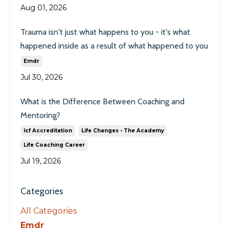
Aug 01, 2026
Trauma isn't just what happens to you - it's what
happened inside as a result of what happened to you
Emdr
Jul 30, 2026
What is the Difference Between Coaching and
Mentoring?
Icf Accreditation
Life Changes - The Academy
Life Coaching Career
Jul 19, 2026
Categories
All Categories
Emdr