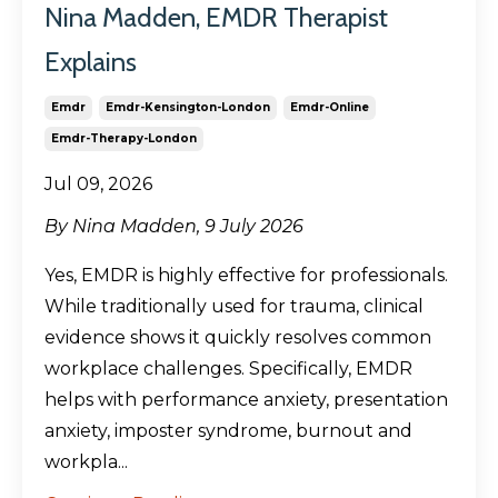
Nina Madden, EMDR Therapist
Explains
Emdr
Emdr-Kensington-London
Emdr-Online
Emdr-Therapy-London
Jul 09, 2026
By Nina Madden, 9 July 2026
Yes, EMDR is highly effective for professionals.
While traditionally used for trauma, clinical
evidence shows it quickly resolves common
workplace challenges. Specifically, EMDR
helps with performance anxiety, presentation
anxiety, imposter syndrome, burnout and
workpla...