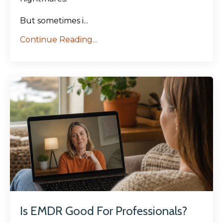
But sometimes i...
Continue Reading...
Is EMDR Good For Professionals?