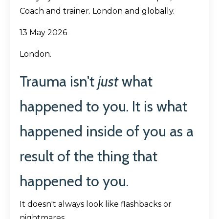
Coach and trainer. London and globally.
13 May 2026
London.
Trauma isn't
just
what
happened to you.
It is what
happened inside of you as a
result of the thing that
happened to you.
It doesn't always look like flashbacks or
nightmares.