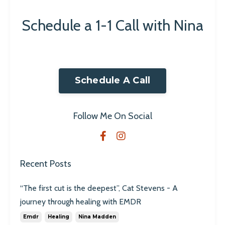
Schedule a 1-1 Call with Nina
Schedule A Call
Follow Me On Social
Recent Posts
“The first cut is the deepest”, Cat Stevens - A
journey through healing with EMDR
Emdr
Healing
Nina Madden