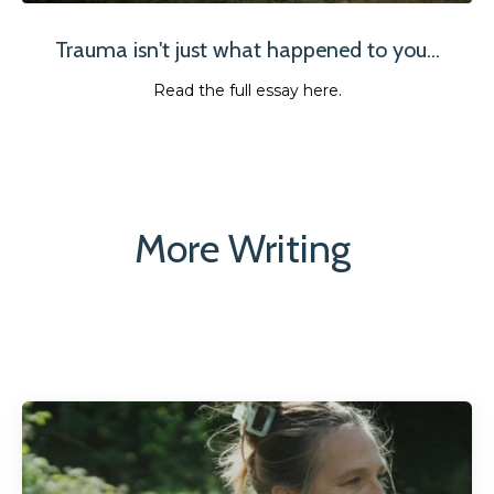
Trauma isn't just what happened to you...
Read the full essay here.
More Writing