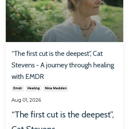
“The first cut is the deepest”, Cat
Stevens - A journey through healing
with EMDR
Emdr
Healing
Nina Madden
Aug 01, 2026
“The first cut is the deepest”,