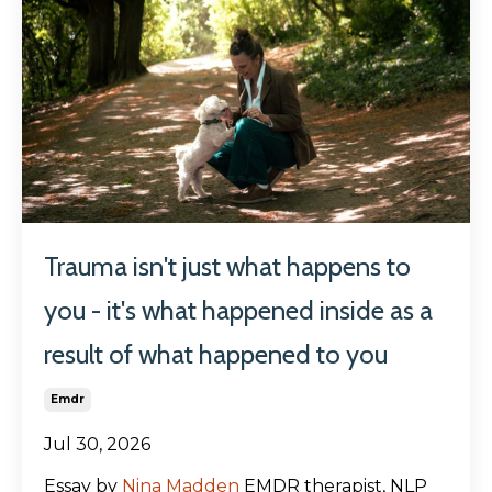
Trauma isn't just what happens to
you - it's what happened inside as a
result of what happened to you
Emdr
Jul 30, 2026
Essay by
Nina Madden
EMDR therapist, NLP