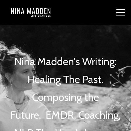
Nina Madden's Writing:
Healing The Past.
Composing the
Future.
EMDR, Coaching,