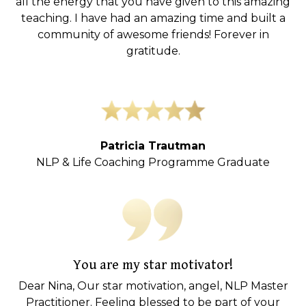
all the energy that you have given to this amazing
teaching. I have had an amazing time and built a
community of awesome friends! Forever in
gratitude.
Patricia Trautman
NLP & Life Coaching Programme Graduate
You are my star motivator!
Dear Nina, Our star motivation, angel, NLP Master
Practitioner. Feeling blessed to be part of your