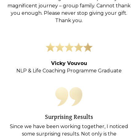
magnificent journey – group family. Cannot thank
you enough. Please never stop giving your gift.
Thank you.
Vicky Vouvou
NLP & Life Coaching Programme Graduate
Surprising Results
Since we have been working together, I noticed
some surprising results. Not only is the