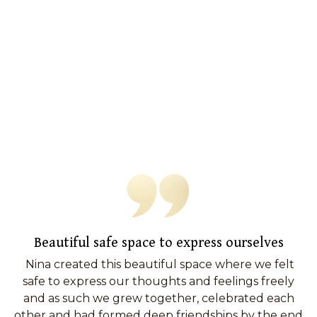
Beautiful safe space to express ourselves
Nina created this beautiful space where we felt
safe to express our thoughts and feelings freely
and as such we grew together, celebrated each
other and had formed deep friendships by the end