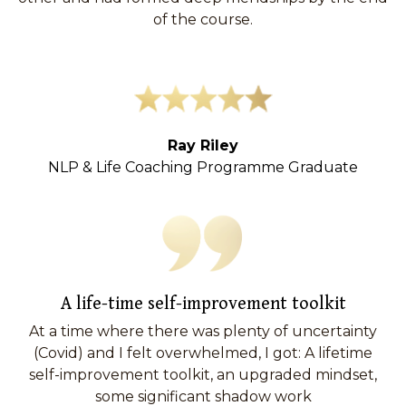
of the course.
Ray Riley
NLP & Life Coaching Programme Graduate
A life-time self-improvement toolkit
At a time where there was plenty of uncertainty
(Covid) and I felt overwhelmed, I got: A lifetime
self-improvement toolkit, an upgraded mindset,
some significant shadow work