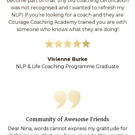
become part of that. (my old coaching certification
was not recognised and I wanted to refresh my
NLP)
If you're looking for a coach and they are
Courage Coaching Academy trained you are with
someone who knows what they are doing!
Vivienne Burke
NLP & Life Coaching Programme Graduate
Community of Awesome Friends
Dear Nina, words cannot express my gratitude for