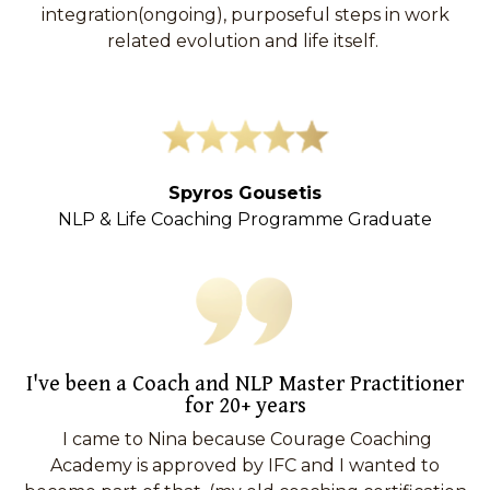
integration(ongoing), purposeful steps in work
related evolution and life itself.
Spyros Gousetis
NLP & Life Coaching Programme Graduate
I've been a Coach and NLP Master Practitioner
for 20+ years
I came to Nina because Courage Coaching
Academy is approved by IFC and I wanted to