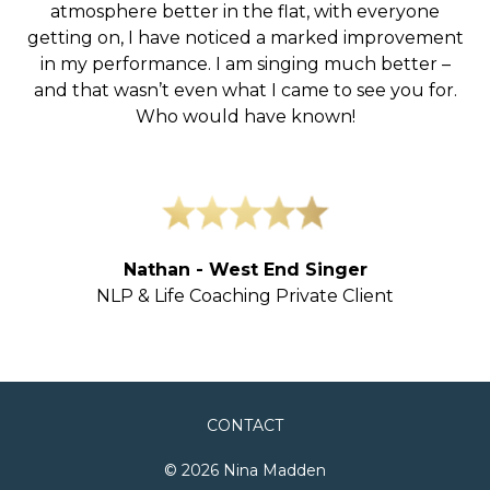
atmosphere better in the flat, with everyone
getting on, I have noticed a marked improvement
in my performance. I am singing much better –
and that wasn’t even what I came to see you for.
Who would have known!
Nathan - West End Singer
NLP & Life Coaching Private Client
CONTACT
© 2026 Nina Madden