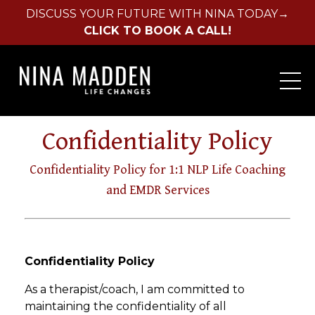
DISCUSS YOUR FUTURE WITH NINA TODAY→
CLICK TO BOOK A CALL!
Confidentiality Policy
Confidentiality Policy for 1:1 NLP Life Coaching
and EMDR Services
Confidentiality Policy
As a therapist/coach, I am committed to
maintaining the confidentiality of all