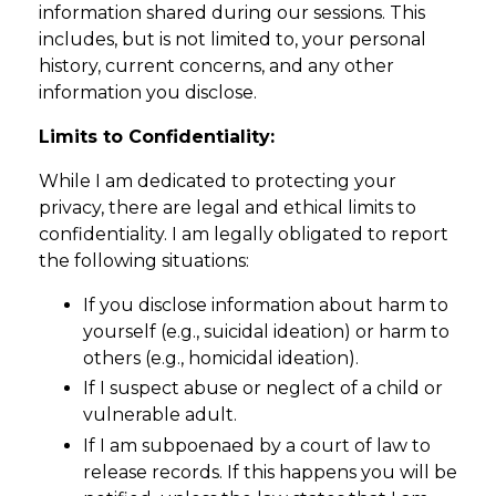
information shared during our sessions. This
includes, but is not limited to, your personal
history, current concerns, and any other
information you disclose.
Limits to Confidentiality:
While I am dedicated to protecting your
privacy, there are legal and ethical limits to
confidentiality. I am legally obligated to report
the following situations:
If you disclose information about harm to
yourself (e.g., suicidal ideation) or harm to
others (e.g., homicidal ideation).
If I suspect abuse or neglect of a child or
vulnerable adult.
If I am subpoenaed by a court of law to
release records. If this happens you will be