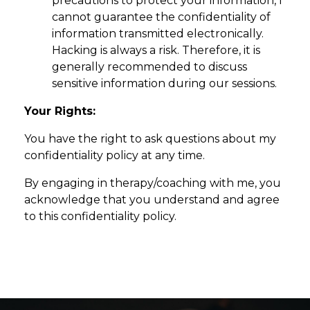
precautions to protect your information, I
cannot guarantee the confidentiality of
information transmitted electronically.
Hacking is always a risk. Therefore, it is
generally recommended to discuss
sensitive information during our sessions.
Your Rights:
You have the right to ask questions about my
confidentiality policy at any time.
By engaging in therapy/coaching with me, you
acknowledge that you understand and agree
to this confidentiality policy.