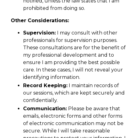
notified, unless the law states that I am
prohibited from doing so.
Other Considerations:
Supervision:
I may consult with other
professionals for supervision purposes.
These consultations are for the benefit of
my professional development and to
ensure I am providing the best possible
care. In these cases, I will not reveal your
identifying information.
Record Keeping:
I maintain records of
our sessions, which are kept securely and
confidentially.
Communication:
Please be aware that
emails, electronic forms and other forms
of electronic communication may not be
secure. While I will take reasonable