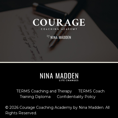
TERMS Coaching and Therapy
TERMS Coach
Training Diploma
Confidentiality Policy
© 2026 Courage Coaching Academy by Nina Madden. All
Rights Reserved.