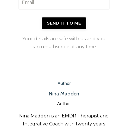
Your details are safe with us and you
can unsubscribe at any time.
Author
Nina Madden
Author
Nina Madden is an EMDR Therapist and
Integrative Coach with twenty years