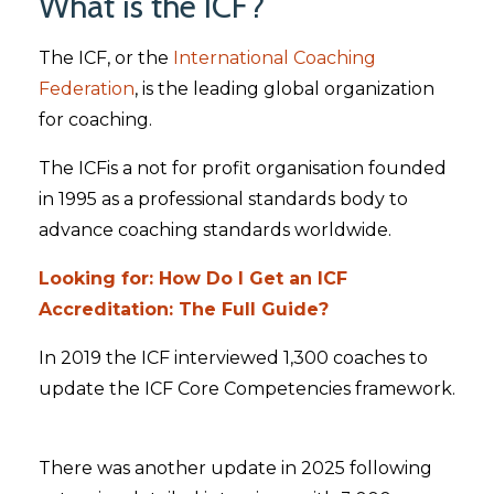
What is the ICF?
The ICF, or the
International Coaching
Federation
, is the leading global organization
for coaching.
The ICFis a not for profit organisation founded
in 1995 as a professional standards body to
advance coaching standards worldwide.
Looking for: How Do I Get an ICF
Accreditation: The Full Guide?
In 2019 the ICF interviewed 1,300 coaches to
update the ICF Core Competencies framework.
There was another update in 2025 following