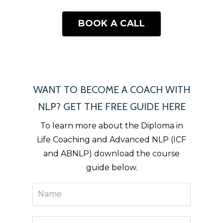
BOOK A CALL
WANT TO BECOME A COACH WITH
NLP? GET THE FREE GUIDE HERE
To learn more about the Diploma in
Life Coaching and Advanced NLP (ICF
and ABNLP) download the course
guide below.