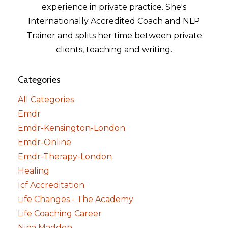
experience in private practice. She's
Internationally Accredited Coach and NLP
Trainer and splits her time between private
clients, teaching and writing.
Categories
All Categories
Emdr
Emdr-Kensington-London
Emdr-Online
Emdr-Therapy-London
Healing
Icf Accreditation
Life Changes - The Academy
Life Coaching Career
Nina Madden