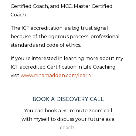
Certified Coach, and MCC, Master Certified
Coach.
The ICF accreditation is a big trust signal
because of the rigorous process, professional
standards and code of ethics.
If you're interested in learning more about my
ICF accredited Certification in Life Coaching
visit
www.ninamadden.com/learn
BOOK A DISCOVERY CALL
You can book a 30 minute zoom call
with myself to discuss your future as a
coach.