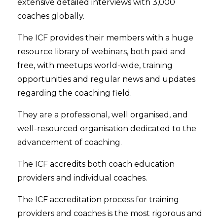
extensive detailed interviews with 3,000
coaches globally.
The ICF provides their members with a huge
resource library of webinars, both paid and
free, with meetups world-wide, training
opportunities and regular news and updates
regarding the coaching field.
They are a professional, well organised, and
well-resourced organisation dedicated to the
advancement of coaching.
The ICF accredits both coach education
providers and individual coaches.
The ICF accreditation process for training
providers and coaches is the most rigorous and