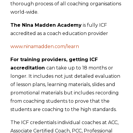
thorough process of all coaching organisations
world-wide.
The Nina Madden Academy
is fully ICF
accredited as a coach education provider
www.ninamadden.com/learn
For training providers, getting ICF
accreditation
can take up to 18 months or
longer. It includes not just detailed evaluation
of lesson plans, learning materials, slides and
promotional materials but includes recording
from coaching students to prove that the
students are coaching to the high standards.
The ICF credentials individual coaches at ACC,
Associate Certified Coach, PCC, Professional