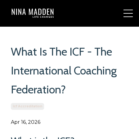
What Is The ICF - The
International Coaching
Federation?
Icf Accreditation
Apr 16, 2026